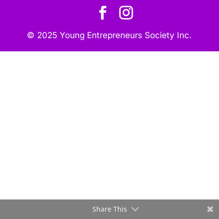
© 2025 Young Entrepreneurs Society Inc.
Share This