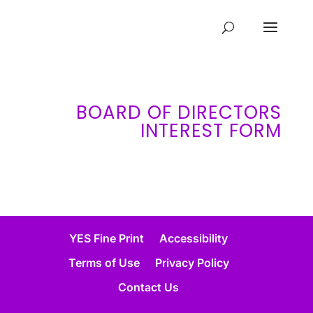
BOARD OF DIRECTORS
INTEREST FORM
YES Fine Print
Accessibility
Terms of Use
Privacy Policy
Contact Us