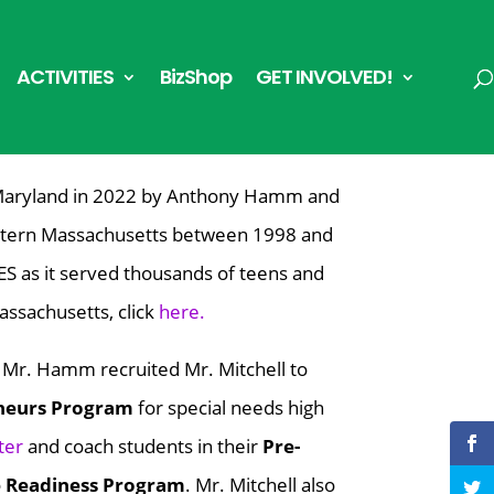
ACTIVITIES
BizShop
GET INVOLVED!
Maryland in 2022 by Anthony Hamm and
estern Massachusetts between 1998 and
ES
as it served thousands of teens and
assachusetts, click
here.
,
Mr. Hamm recruited Mr. Mitchell
to
neurs Program
for special needs high
ter
and c
oach students in their
Pre-
e Readiness Program
.
Mr. Mitchell also