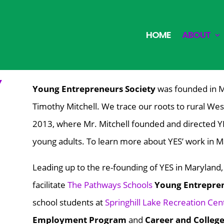
HOME
ABOUT
Y
Young Entrepreneurs Society
was founded in 
Timothy Mitchell. We trace our roots to rural W
2013, where Mr. Mitchell founded and directed
Y
young adults. To learn more about YES’ work in M
Leading up to the re-founding of YES in Maryland
facilitate
The Pathways Schools
Young Entrepre
school students at
Springhill Lake Recreation Cen
Employment Program
and
Career and Colleg