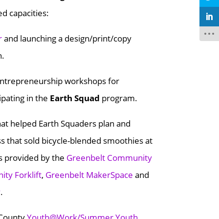
ed capacities:
r
and launching a design/print/copy
h.
d entrepreneurship workshops for
ipating in the
Earth Squad
program.
at helped Earth Squaders plan and
ss that sold bicycle-blended smoothies at
s provided by the
Greenbelt Community
ty Forklift
,
Greenbelt MakerSpace
and
y
.
 County
Youth@Work/Summer Youth