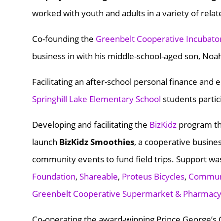
worked with youth and adults in a variety of relat
Co-founding the
Greenbelt Cooperative Incubato
business in with his middle-school-aged son, Noa
Facilitating an after-school personal finance an
Springhill Lake Elementary School
students partic
Developing and facilitating the
BizKidz
program th
launch
BizKidz Smoothies
, a cooperative busine
community events to fund field trips. Support wa
Foundation
,
Shareable
,
Proteus Bicycles
,
Communi
Greenbelt Cooperative Supermarket & Pharmac
Co-operating the award-winning Prince George’s