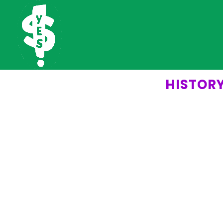
HISTOR