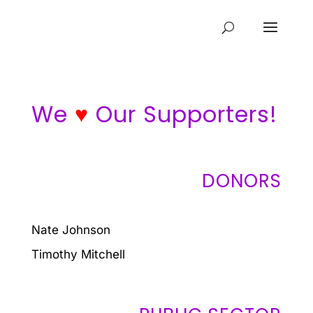
We
♥
Our Supporters!
DONORS
Nate Johnson
Timothy Mitchell