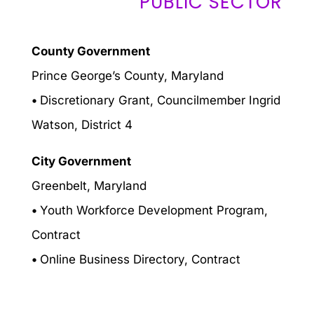
PUBLIC SECTOR
County Government
Prince George’s County, Maryland
•
Discretionary Grant, Councilmember Ingrid
Watson, District 4
City Government
Greenbelt, Maryland
•
Youth Workforce Development Program,
Contract
•
Online Business Directory, Contract