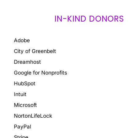
IN-KIND DONORS
Adobe
City of Greenbelt
Dreamhost
Google for Nonprofits
HubSpot
Intuit
Microsoft
NortonLifeLock
PayPal
Stripe