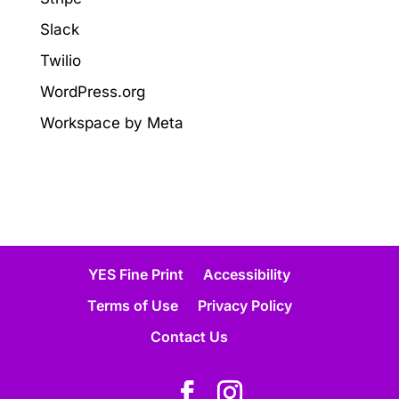
Slack
Twilio
WordPress.org
Workspace by Meta
YES Fine Print
Accessibility
Terms of Use
Privacy Policy
Contact Us