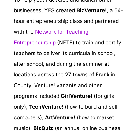
businesses, YES created
BizVenture!
, a 54-
hour entrepreneurship class and partnered
with the
Network for Teaching
Entrepreneurship
(NFTE) to train and certify
teachers to deliver its curricula in school,
after school, and during the summer at
locations across the 27 towns of Franklin
County. Venture! variants and other
programs included
GirlVenture!
(for girls
only);
TechVenture!
(how to build and sell
computers);
ArtVenture!
(how to market
music);
BizQuiz
(an annual online business