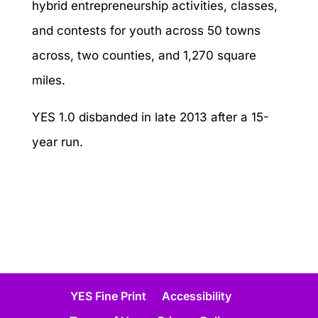
hybrid entrepreneurship activities, classes,
and contests for youth across 50 towns
across, two counties, and 1,270 square
miles.
YES 1.0 disbanded in late 2013 after a 15-
year run.
YES Fine Print
Accessibility