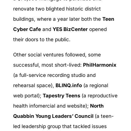
renovate two blighted historic district
buildings, where a year later both the
Teen
Cyber Cafe
and
YES BizCenter
opened
their doors to the public.
Other social ventures followed, some
successful, most short-lived:
PhilHarmonix
(a full-service recording studio and
rehearsal space),
BLINQ.info
(a regional
web portal);
Tapestry Teens
(a reproductive
health infomercial and website);
North
Quabbin Young Leaders’ Council
(a teen-
led leadership group that tackled issues