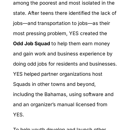
among the poorest and most isolated in the
state. After teens there identified the lack of
jobs—and transportation to jobs—as their
most pressing problem, YES created the
Odd Job Squad
to help them earn money
and gain work and business experience by
doing odd jobs for residents and businesses.
YES helped partner organizations host
Squads in other towns and beyond,
including the Bahamas, using software and
and an organizer’s manual licensed from
YES.
To help youth develop and launch other