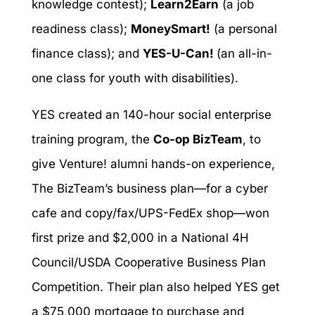
knowledge contest);
Learn2Earn
(a job
readiness class);
MoneySmart!
(a personal
finance class); and
YES-U-Can!
(an all-in-
one class for youth with disabilities).
YES created an 140-hour social enterprise
training program, the
Co-op BizTeam
, to
give Venture! alumni hands-on experience,
The BizTeam’s business plan—for a cyber
cafe and copy/fax/UPS-FedEx shop—won
first prize and $2,000 in a National 4H
Council/USDA Cooperative Business Plan
Competition. Their plan also helped YES get
a $75,000 mortgage to purchase and