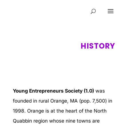
HISTORY
Young Entrepreneurs Society (1.0)
was
founded in rural Orange, MA (pop. 7,500) in
1998. Orange is at the heart of the North
Quabbin region whose nine towns are