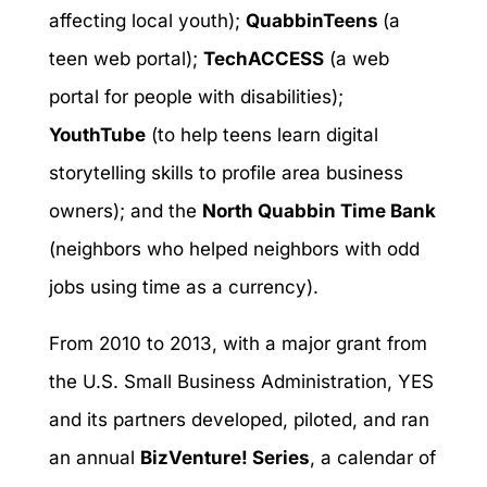
affecting local youth);
QuabbinTeens
(a
teen web portal);
TechACCESS
(a web
portal for people with disabilities);
YouthTube
(to help teens learn digital
storytelling skills to profile area business
owners); and the
North Quabbin Time Bank
(neighbors who helped neighbors with odd
jobs using time as a currency).
From 2010 to 2013, with a major grant from
the U.S. Small Business Administration, YES
and its partners developed, piloted, and ran
an annual
BizVenture! Series
, a calendar of