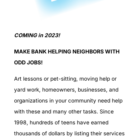
COMING in 2023!
MAKE BANK HELPING NEIGHBORS WITH
ODD JOBS!
Art lessons or pet-sitting, moving help or
yard work, homeowners, businesses, and
organizations in your community need help
with these and many other tasks. Since
1998, hundreds of teens have earned
thousands of dollars by listing their services