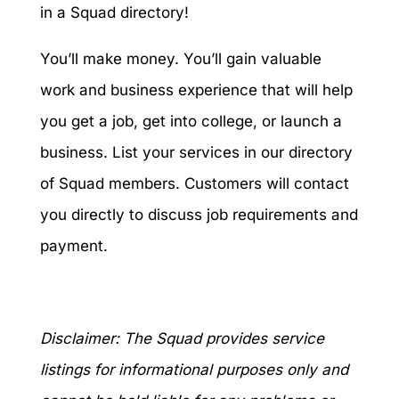
in a Squad directory!
You’ll make money. You’ll gain valuable
work and business experience that will help
you get a job, get into college, or launch a
business. List your services in our directory
of Squad members. Customers will contact
you directly to discuss job requirements and
payment.
Disclaimer: The Squad provides service
listings for informational purposes only and